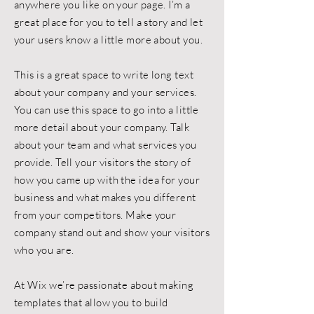
anywhere you like on your page. I’m a
great place for you to tell a story and let
your users know a little more about you.
This is a great space to write long text
about your company and your services.
You can use this space to go into a little
more detail about your company. Talk
about your team and what services you
provide. Tell your visitors the story of
how you came up with the idea for your
business and what makes you different
from your competitors. Make your
company stand out and show your visitors
who you are.
At Wix we’re passionate about making
templates that allow you to build