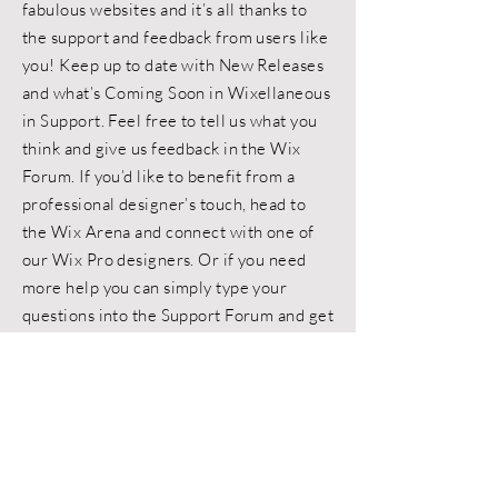
fabulous websites and it’s all thanks to
the support and feedback from users like
you! Keep up to date with New Releases
and what’s Coming Soon in Wixellaneous
in Support. Feel free to tell us what you
think and give us feedback in the Wix
Forum. If you’d like to benefit from a
professional designer’s touch, head to
the Wix Arena and connect with one of
our Wix Pro designers. Or if you need
more help you can simply type your
questions into the Support Forum and get
instant answers. To keep up to date with
everything Wix, including tips and things
we think are cool.
< Back