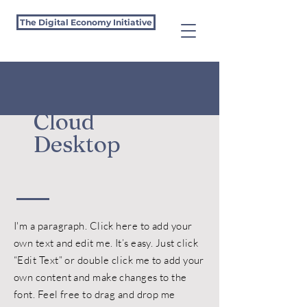
The Digital Economy Initiative
Cloud
Desktop
I'm a paragraph. Click here to add your
own text and edit me. It’s easy. Just click
“Edit Text” or double click me to add your
own content and make changes to the
font. Feel free to drag and drop me