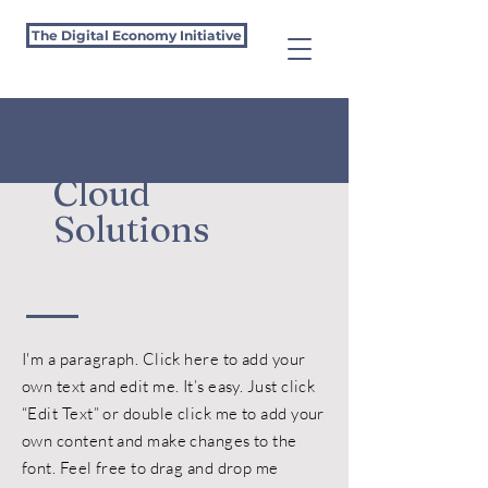
The Digital Economy Initiative
Cloud
Solutions
I'm a paragraph. Click here to add your
own text and edit me. It’s easy. Just click
“Edit Text” or double click me to add your
own content and make changes to the
font. Feel free to drag and drop me