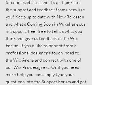
fabulous websites and it’s all thanks to
the support and feedback from users like
you! Keep up to date with New Releases
and what’s Coming Soon in Wixellaneous
in Support. Feel free to tell us what you
think and give us feedback in the Wix
Forum. If you’d like to benefit from a
professional designer’s touch, head to
the Wix Arena and connect with one of
our Wix Pro designers. Or if you need
more help you can simply type your
questions into the Support Forum and get
instant answers. To keep up to date with
everything Wix, including tips and things
we think are cool.
< Back