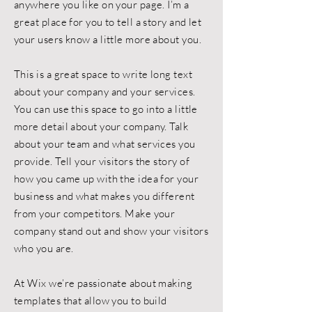
anywhere you like on your page. I’m a
great place for you to tell a story and let
your users know a little more about you.
This is a great space to write long text
about your company and your services.
You can use this space to go into a little
more detail about your company. Talk
about your team and what services you
provide. Tell your visitors the story of
how you came up with the idea for your
business and what makes you different
from your competitors. Make your
company stand out and show your visitors
who you are.
At Wix we’re passionate about making
templates that allow you to build