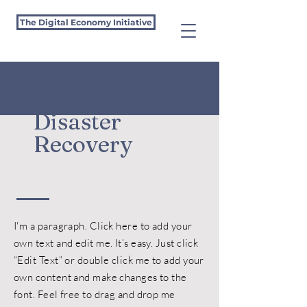
The Digital Economy Initiative
Disaster
Recovery
I'm a paragraph. Click here to add your
own text and edit me. It’s easy. Just click
“Edit Text” or double click me to add your
own content and make changes to the
font. Feel free to drag and drop me