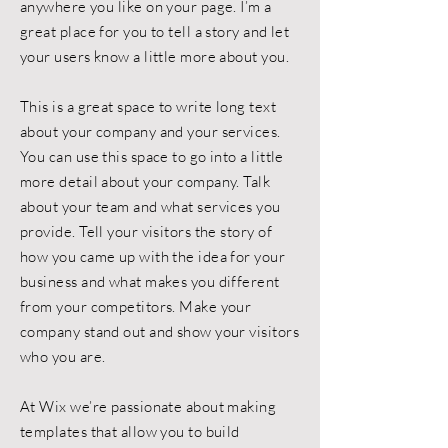
anywhere you like on your page. I’m a
great place for you to tell a story and let
your users know a little more about you.
This is a great space to write long text
about your company and your services.
You can use this space to go into a little
more detail about your company. Talk
about your team and what services you
provide. Tell your visitors the story of
how you came up with the idea for your
business and what makes you different
from your competitors. Make your
company stand out and show your visitors
who you are.
At Wix we’re passionate about making
templates that allow you to build