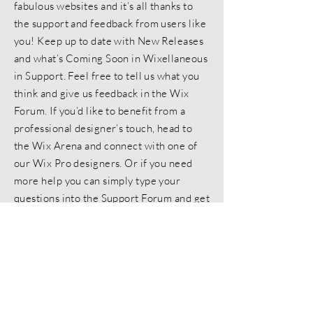
fabulous websites and it’s all thanks to
the support and feedback from users like
you! Keep up to date with New Releases
and what’s Coming Soon in Wixellaneous
in Support. Feel free to tell us what you
think and give us feedback in the Wix
Forum. If you’d like to benefit from a
professional designer’s touch, head to
the Wix Arena and connect with one of
our Wix Pro designers. Or if you need
more help you can simply type your
questions into the Support Forum and get
instant answers. To keep up to date with
everything Wix, including tips and things
we think are cool.
< Back