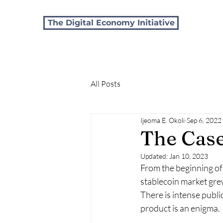
The Digital Economy Initiative
All Posts
Ijeoma E. Okoli
Sep 6, 2022
The Case
Updated:
Jan 10, 2023
From the beginning of 
stablecoin market gre
There is intense publ
product is an enigma.