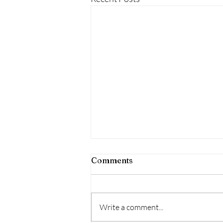
Comments
Write a comment...