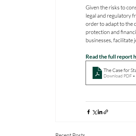
Given the risks to con
legal and regulatory 
order to adapt to the 
protection and financia
businesses, facilitate
Read the full report 
The Case for St
Download PDF •
Recent Posts