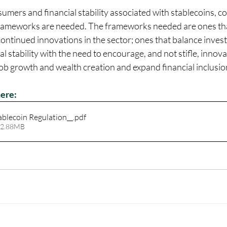
sumers and financial stability associated with stablecoins, 
frameworks are needed. The frameworks needed are ones that 
continued innovations in the sector; ones that balance inve
l stability with the need to encourage, and not stifle, innova
 job growth and wealth creation and expand financial inclusio
here:
ablecoin Regulation__
.pdf
 2.88MB