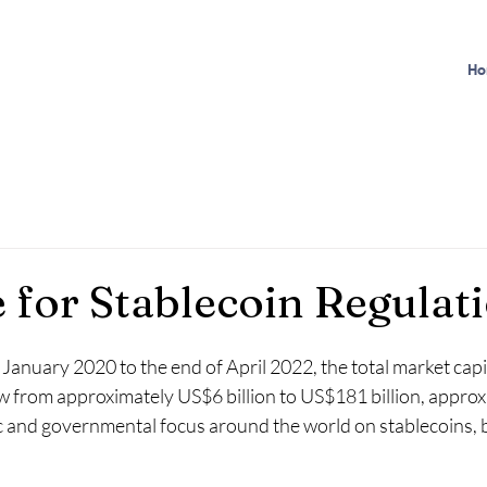
Ho
 for Stablecoin Regulat
January 2020 to the end of April 2022, the total market capit
w from approximately US$6 billion to US$181 billion, approx
ic and governmental focus around the world on stablecoins, b