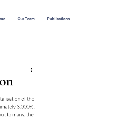
me
Our Team
Publications
ion
alisation of the 
imately 3,000%. 
ut to many, the 