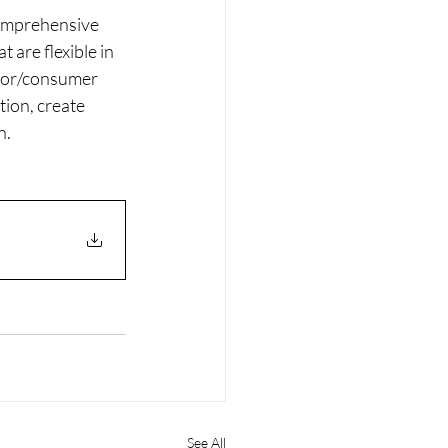
comprehensive 
are flexible in 
stor/consumer 
tion, create 
n.
See All