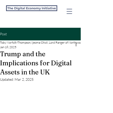
The Digital Economy Initiative
Post
Toby Norfolk-Thompson, Ijeoma Okoli, Lord Ranger of Northwood and Maxwell Marlow
Jan 18, 2025
Trump and the
Implications for Digital
Assets in the UK
Updated:
Mar 2, 2025