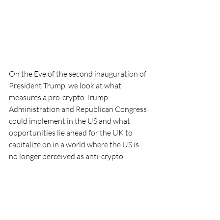
On the Eve of the second inauguration of 
President Trump, we look at what 
measures a pro-crypto Trump 
Administration and Republican Congress 
could implement in the US and what 
opportunities lie ahead for the UK to 
capitalize on in a world where the US is 
no longer perceived as anti-crypto.