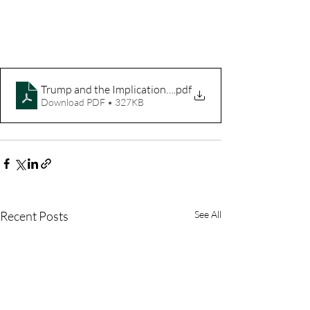
Trump and the Implications for Digital Assets in the UK (F
.pdf
Download PDF • 327KB
Recent Posts
See All