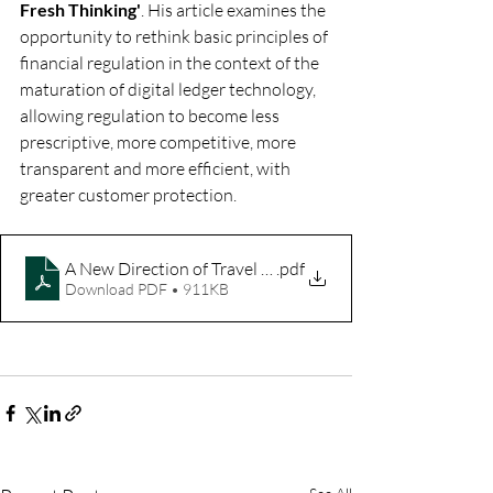
Fresh Thinking'
. His article examines the 
opportunity to rethink basic principles of 
financial regulation in the context of the 
maturation of digital ledger technology, 
allowing regulation to become less 
prescriptive, more competitive, more 
transparent and more efficient, with 
greater customer protection.
A New Direction of Travel for Financial Regulation - Time 
.pdf
Download PDF • 911KB