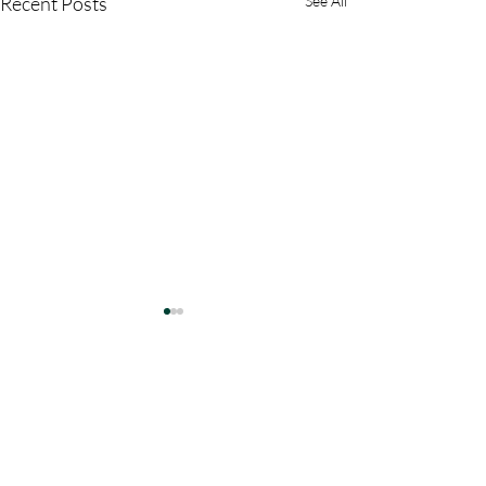
Recent Posts
See All
Comments
Write a comment...