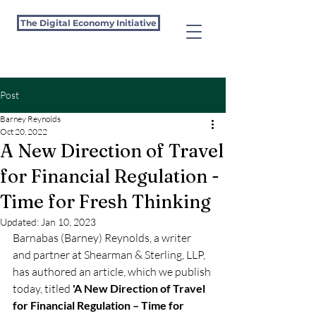
The Digital Economy Initiative
Post
Barney Reynolds
Oct 20, 2022
A New Direction of Travel
for Financial Regulation -
Time for Fresh Thinking
Updated:
Jan 10, 2023
Barnabas (Barney) Reynolds, a writer 
and partner at Shearman & Sterling, LLP, 
has authored an article, which we publish 
today, titled 
'A New Direction of Travel 
for Financial Regulation – Time for 