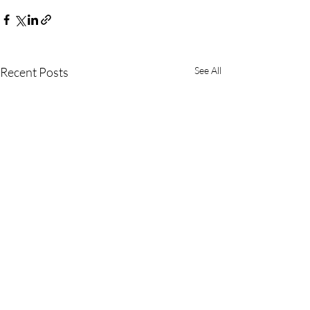
Recent Posts
See All