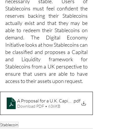
necessarily stable. Users of 
Stablecoins must feel confident the 
reserves backing their Stablecoins 
actually exist and that they may be 
able to redeem their Stablecoins on 
demand. The Digital Economy 
Initiative looks at how Stablecoins can 
be classified and proposes a Capital 
and Liquidity framework for 
Stablecoins from a UK perspective to 
ensure that users are able to have 
access to their assets upon request.
A Proposal for a U.K. Capital and Liquidity Framework fo
.pdf
Download PDF • 636KB
Stablecoin