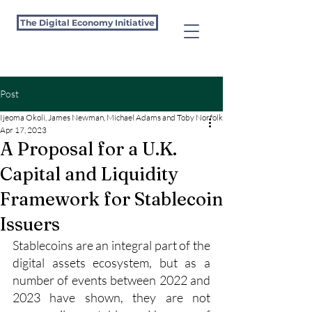
The Digital Economy Initiative
Post
Ijeoma Okoli, James Newman, Michael Adams and Toby Norfolk-Thomposon
Apr 17, 2023
A Proposal for a U.K.
Capital and Liquidity
Framework for Stablecoin
Issuers
Stablecoins are an integral part of the 
digital assets ecosystem, but as a 
number of events between 2022 and 
2023 have shown, they are not 